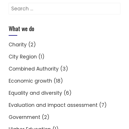
Search
for:
What we do
Charity
(2)
City Region
(1)
Combined Authority
(3)
Economic growth
(18)
Equality and diversity
(6)
Evaluation and impact assessment
(7)
Government
(2)