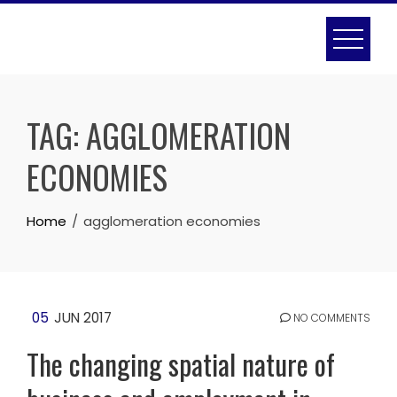
Skip
to
content
TAG:
AGGLOMERATION
ECONOMIES
Home
agglomeration economies
05
JUN 2017
NO COMMENTS
The changing spatial nature of