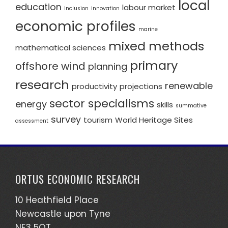
local
education
labour market
inclusion
innovation
economic profiles
marine
mixed methods
mathematical sciences
primary
offshore wind
planning
research
renewable
productivity
projections
sector specialisms
energy
skills
summative
survey
tourism
World Heritage Sites
assessment
ORTUS ECONOMIC RESEARCH
10 Heathfield Place
Newcastle upon Tyne
NE3 5QT