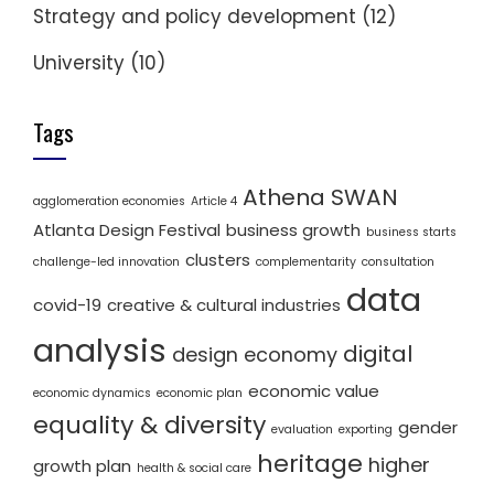
Strategy and policy development
(12)
University
(10)
Tags
Athena SWAN
agglomeration economies
Article 4
Atlanta Design Festival
business growth
business starts
clusters
challenge-led innovation
complementarity
consultation
data
covid-19
creative & cultural industries
analysis
digital
design economy
economic value
economic dynamics
economic plan
equality & diversity
gender
evaluation
exporting
heritage
higher
growth plan
health & social care