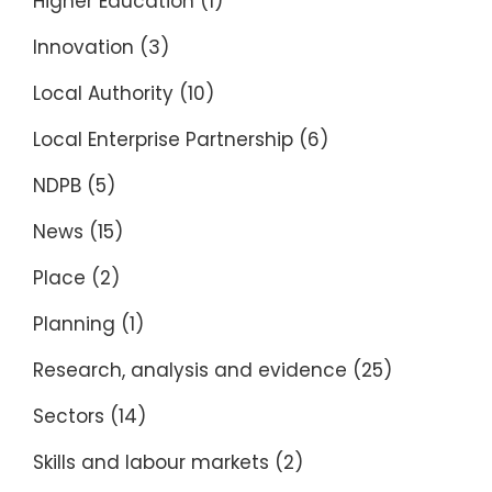
Higher Education
(1)
Innovation
(3)
Local Authority
(10)
Local Enterprise Partnership
(6)
NDPB
(5)
News
(15)
Place
(2)
Planning
(1)
Research, analysis and evidence
(25)
Sectors
(14)
Skills and labour markets
(2)