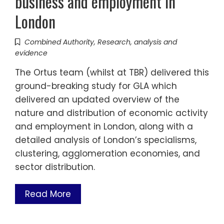
business and employment in
London
Combined Authority
,
Research, analysis and
evidence
The Ortus team (whilst at TBR) delivered this
ground-breaking study for GLA which
delivered an updated overview of the
nature and distribution of economic activity
and employment in London, along with a
detailed analysis of London’s specialisms,
clustering, agglomeration economies, and
sector distribution.
Read More