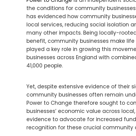
Power to Change
is an independent soci
the conditions for community businesses t
has evidenced how community businesses 
local services, reducing social isolation
many other impacts. Being locally-root
benefit, community businesses make life 
played a key role in growing this movem
businesses across England with combine
41,000 people.
Yet, despite extensive evidence of their 
community businesses often remain under
Power to Change therefore sought to co
businesses’ economic value across local, r
evidence to advocate for increased fund
recognition for these crucial community 