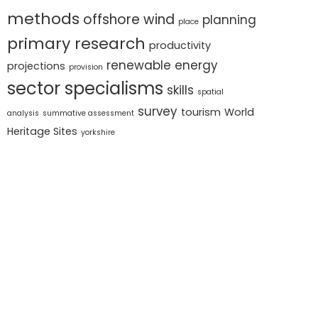
methods
offshore wind
planning
place
primary research
productivity
renewable energy
projections
provision
sector specialisms
skills
spatial
survey
tourism
World
analysis
summative assessment
Heritage Sites
yorkshire