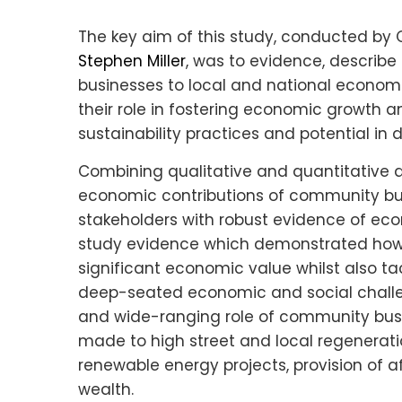
The key aim of this study, conducted by 
Stephen Miller
, was to evidence, describ
businesses to local and national economi
their role in fostering economic growth 
sustainability practices and potential in d
Combining qualitative and quantitative 
economic contributions of community bu
stakeholders with robust evidence of eco
study evidence which demonstrated how
significant economic value whilst also t
deep-seated economic and social challen
and wide-ranging role of community busi
made to high street and local regeneratio
renewable energy projects, provision of
wealth.