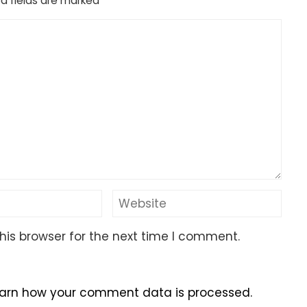
d fields are marked
*
his browser for the next time I comment.
arn how your comment data is processed.