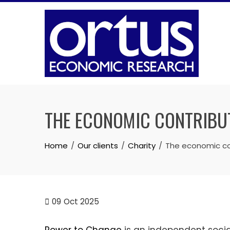
Skip
to
content
THE ECONOMIC CONTRIBU
Home
Our clients
Charity
The economic co
09
Oct 2025