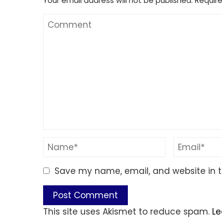
Your email address will not be published.
Require
Save my name, email, and website in t
This site uses Akismet to reduce spam.
Le