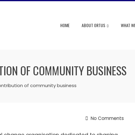
HOME
ABOUT ORTUS
WHAT W
TION OF COMMUNITY BUSINESS
ntribution of community business
No Comments