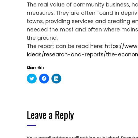
The real value of community business, 
measures. They are often found in deprived
towns, providing services and creating 
needed the most and often where mainst
the ground.
The report can be read here:
https://www
ideas/research-and-reports/the-econom
Share this:
Click
Click
Click
to
to
to
share
share
share
on
on
on
Twitter
Facebook
LinkedIn
(Opens
(Opens
(Opens
in
in
in
new
new
new
window)
window)
window)
Leave a Reply