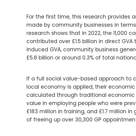
For the first time, this research provides
made by community businesses in terms 
research shows that in 2022, the 11,000 
contributed over £1.5 billion in direct GV
induced GVA, community business genera
£5.8 billion or around 0.3% of total nation
If a full social value-based approach to
local economy is applied, their economic 
calculated through traditional economic m
value in employing people who were previ
£183 million in training, and £1.7 million 
of freeing up over 30,300 GP appointment