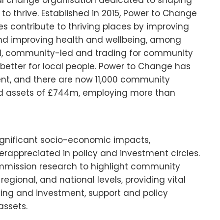
al change organisation dedicated to shaping
o thrive. Established in 2015, Power to Change
contribute to thriving places by improving
 and improving health and wellbeing, among
ed, community-led and trading for community
better for local people. Power to Change has
ent, and there are now 11,000 community
d assets of £744m, employing more than
significant socio-economic impacts,
appreciated in policy and investment circles.
mmission research to highlight community
egional, and national levels, providing vital
ing and investment, support and policy
assets.