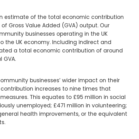
 an estimate of the total economic contribution
of Gross Value Added (GVA) output. Our
community businesses operating in the UK
A to the UK economy. Including indirect and
ted a total economic contribution of around
al GVA.
 community businesses’ wider impact on their
contribution increases to nine times that
easures. This equates to £95 million in social
ously unemployed; £471 million in volunteering;
in general health improvements, or the equivalent
s.