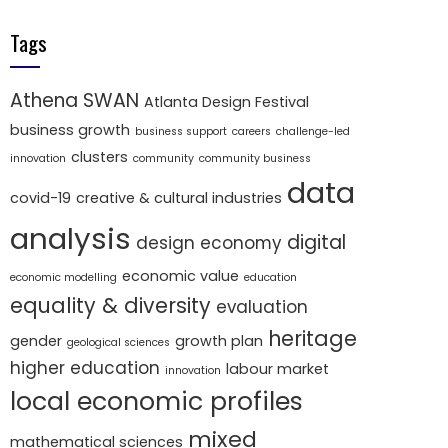
Tags
Athena SWAN
Atlanta Design Festival
business growth
business support
careers
challenge-led
clusters
innovation
community
community business
data
covid-19
creative & cultural industries
analysis
digital
design economy
economic value
economic modelling
education
equality & diversity
evaluation
heritage
gender
growth plan
geological sciences
higher education
labour market
innovation
local economic profiles
mixed
mathematical sciences