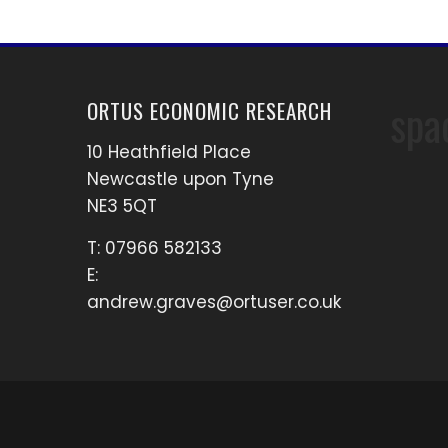
spa
ORTUS ECONOMIC RESEARCH
10 Heathfield Place
Newcastle upon Tyne
NE3 5QT
T: 07966 582133
E:
andrew.graves@ortuser.co.uk