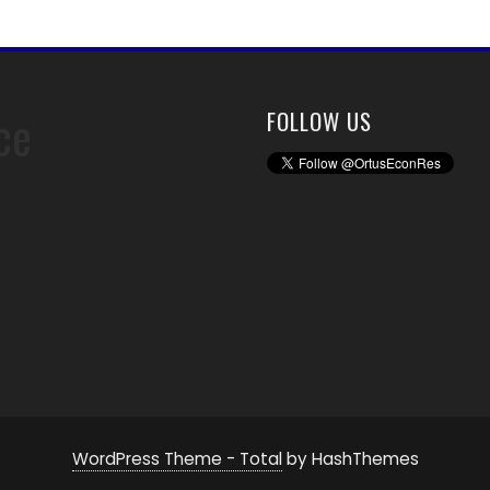
ce
FOLLOW US
WordPress Theme - Total
by HashThemes