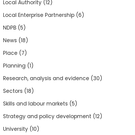
Local Authority
(12)
Local Enterprise Partnership
(6)
NDPB
(5)
News
(18)
Place
(7)
Planning
(1)
Research, analysis and evidence
(30)
Sectors
(18)
Skills and labour markets
(5)
Strategy and policy development
(12)
University
(10)