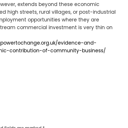
however, extends beyond these economic
 high streets, rural villages, or post-industrial
employment opportunities where they are
ream commercial investment is very thin on
.powertochange.org.uk/evidence-and-
ic-contribution-of-community-business/