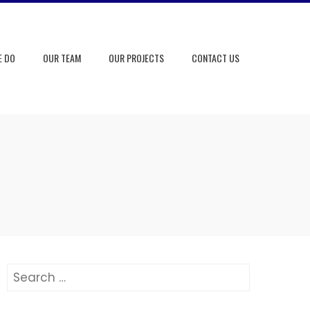
E DO
OUR TEAM
OUR PROJECTS
CONTACT US
Search
for: