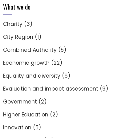
What we do
Charity
(3)
City Region
(1)
Combined Authority
(5)
Economic growth
(22)
Equality and diversity
(6)
Evaluation and impact assessment
(9)
Government
(2)
Higher Education
(2)
Innovation
(5)