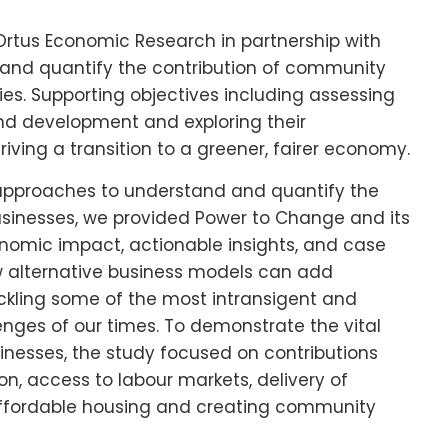
Ortus Economic Research in partnership with
e and quantify the contribution of community
es. Supporting objectives including assessing
and development and exploring their
riving a transition to a greener, fairer economy.
approaches to understand and quantify the
sinesses, we provided Power to Change and its
nomic impact, actionable insights, and case
 alternative business models can add
ackling some of the most intransigent and
ges of our times. To demonstrate the vital
nesses, the study focused on contributions
n, access to labour markets, delivery of
 affordable housing and creating community