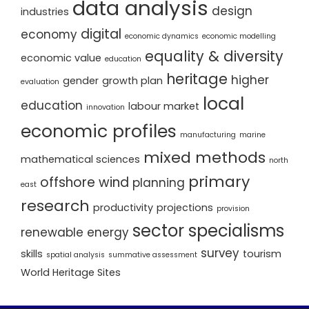
data analysis
design
industries
digital
economy
economic dynamics
economic modelling
equality & diversity
economic value
education
heritage
higher
gender
growth plan
evaluation
local
education
labour market
innovation
economic profiles
manufacturing
marine
mixed methods
mathematical sciences
north
primary
offshore wind
planning
east
research
productivity
projections
provision
sector specialisms
renewable energy
survey
skills
tourism
spatial analysis
summative assessment
World Heritage Sites