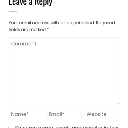
Leave a Reply
Your email address will not be published.
Required
fields are marked
*