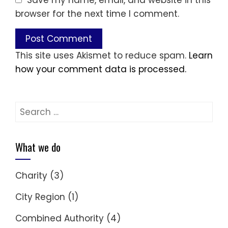
Save my name, email, and website in this
browser for the next time I comment.
This site uses Akismet to reduce spam.
Learn
how your comment data is processed.
Search
for:
What we do
Charity
(3)
City Region
(1)
Combined Authority
(4)