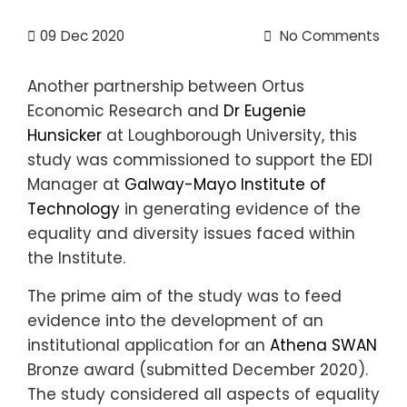
09
Dec 2020
No Comments
Another partnership between Ortus
Economic Research and
Dr Eugenie
Hunsicker
at Loughborough University, this
study was commissioned to support the EDI
Manager at
Galway-Mayo Institute of
Technology
in generating evidence of the
equality and diversity issues faced within
the Institute.
The prime aim of the study was to feed
evidence into the development of an
institutional application for an
Athena SWAN
Bronze award (submitted December 2020).
The study considered all aspects of equality