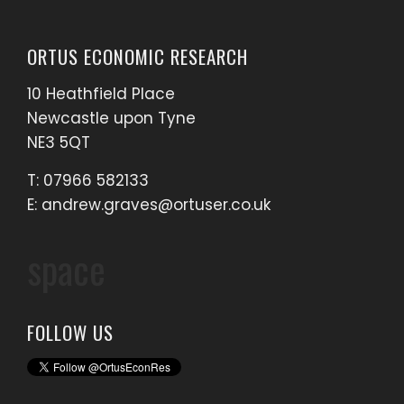
ORTUS ECONOMIC RESEARCH
10 Heathfield Place
Newcastle upon Tyne
NE3 5QT
T: 07966 582133
E:
andrew.graves@ortuser.co.uk
space
FOLLOW US