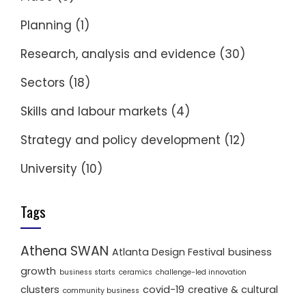
Planning
(1)
Research, analysis and evidence
(30)
Sectors
(18)
Skills and labour markets
(4)
Strategy and policy development
(12)
University
(10)
Tags
Athena SWAN
Atlanta Design Festival
business
growth
business starts
ceramics
challenge-led innovation
clusters
covid-19
creative & cultural
community business