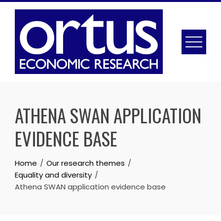
Skip
to
content
ATHENA SWAN APPLICATION
EVIDENCE BASE
Home
Our research themes
Equality and diversity
Athena SWAN application evidence base