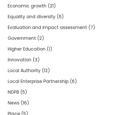
Economic growth
(21)
Equality and diversity
(6)
Evaluation and impact assessment
(7)
Government
(2)
Higher Education
(1)
Innovation
(3)
Local Authority
(12)
Local Enterprise Partnership
(6)
NDPB
(5)
News
(16)
Place
(5)