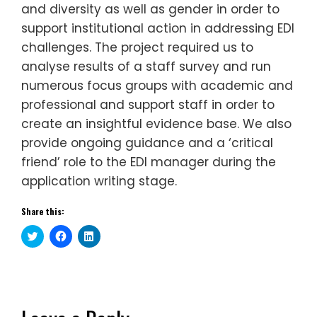
and diversity as well as gender in order to
support institutional action in addressing EDI
challenges. The project required us to
analyse results of a staff survey and run
numerous focus groups with academic and
professional and support staff in order to
create an insightful evidence base. We also
provide ongoing guidance and a ‘critical
friend’ role to the EDI manager during the
application writing stage.
Share this:
Click
Click
Click
to
to
to
share
share
share
on
on
on
Twitter
Facebook
LinkedIn
(Opens
(Opens
(Opens
in
in
in
new
new
new
window)
window)
window)