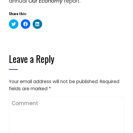
annual
Our Economy
report.
Share this:
Click
Click
Click
to
to
to
share
share
share
on
on
on
Twitter
Facebook
LinkedIn
(Opens
(Opens
(Opens
in
in
in
new
new
new
window)
window)
window)
Leave a Reply
Your email address will not be published.
Required
fields are marked
*