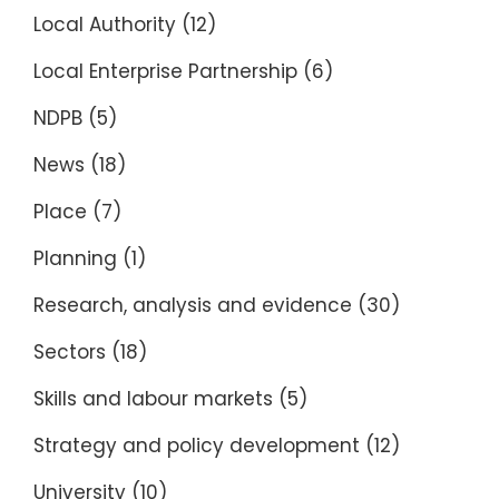
Local Authority
(12)
Local Enterprise Partnership
(6)
NDPB
(5)
News
(18)
Place
(7)
Planning
(1)
Research, analysis and evidence
(30)
Sectors
(18)
Skills and labour markets
(5)
Strategy and policy development
(12)
University
(10)