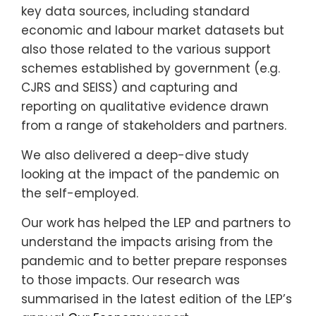
key data sources, including standard
economic and labour market datasets but
also those related to the various support
schemes established by government (e.g.
CJRS and SEISS) and capturing and
reporting on qualitative evidence drawn
from a range of stakeholders and partners.
We also delivered a deep-dive study
looking at the impact of the pandemic on
the self-employed.
Our work has helped the LEP and partners to
understand the impacts arising from the
pandemic and to better prepare responses
to those impacts. Our research was
summarised in the latest edition of the LEP’s