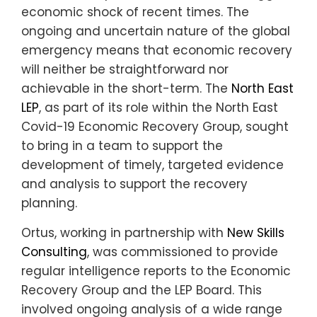
economic shock of recent times. The
ongoing and uncertain nature of the global
emergency means that economic recovery
will neither be straightforward nor
achievable in the short-term. The
North East
LEP
, as part of its role within the North East
Covid-19 Economic Recovery Group, sought
to bring in a team to support the
development of timely, targeted evidence
and analysis to support the recovery
planning.
Ortus, working in partnership with
New Skills
Consulting
, was commissioned to provide
regular intelligence reports to the Economic
Recovery Group and the LEP Board. This
involved ongoing analysis of a wide range