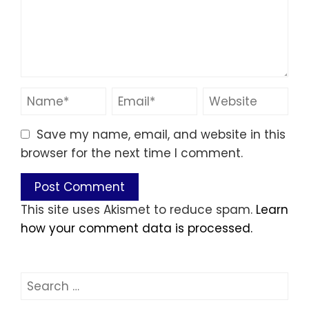
Save my name, email, and website in this
browser for the next time I comment.
This site uses Akismet to reduce spam.
Learn
how your comment data is processed.
Search
for: