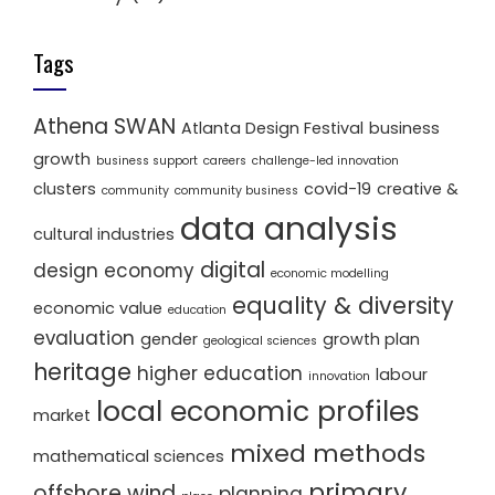
Tags
Athena SWAN
Atlanta Design Festival
business
growth
business support
careers
challenge-led innovation
clusters
covid-19
creative &
community
community business
data analysis
cultural industries
digital
design economy
economic modelling
equality & diversity
economic value
education
evaluation
gender
growth plan
geological sciences
heritage
higher education
labour
innovation
local economic profiles
market
mixed methods
mathematical sciences
primary
offshore wind
planning