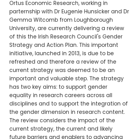
Ortus Economic Research, working in
parternship with Dr Eugenie Hunsicker and Dr
Gemma Witcomb from Loughborough
University, are currently delivering a review
of this the Irish Research Council's Gender
Strategy and Action Plan. This important
initiative, launched in 2013, is due to be
refreshed and therefore a review of the
current strategy was deemed to be an
important and valuable step. The strategy
has two key aims: to support gender
equality in research careers across all
disciplines and to support the integration of
the gender dimension in research content.
The review considers the impact of the
current strategy, the current and likely
future barriers and enablers to advancing