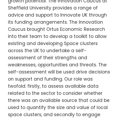
growth potential. The Innovation Caucus at
Sheffield University provides a range of
advice and support to Innovate UK through
its funding arrangements. The Innovation
Caucus brought Ortus Economic Research
into their team to develop a toolkit to allow
existing and developing Space clusters
across the UK to undertake a self-
assessment of their strengths and
weaknesses, opportunities and threats. The
self-assessment will be used drive decisions
on support and funding. Our role was
twofold: firstly, to assess available data
related to the sector to consider whether
there was an available source that could be
used to quantify the size and value of local
space clusters, and secondly to engage