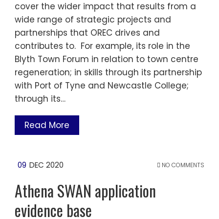
cover the wider impact that results from a
wide range of strategic projects and
partnerships that OREC drives and
contributes to. For example, its role in the
Blyth Town Forum in relation to town centre
regeneration; in skills through its partnership
with Port of Tyne and Newcastle College;
through its…
Read More
09
DEC 2020
NO COMMENTS
Athena SWAN application
evidence base