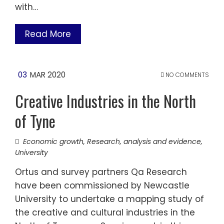
with…
Read More
03
MAR 2020
NO COMMENTS
Creative Industries in the North
of Tyne
Economic growth
,
Research, analysis and evidence
,
University
Ortus and survey partners Qa Research
have been commissioned by Newcastle
University to undertake a mapping study of
the creative and cultural industries in the