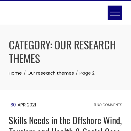
Skip
to
content
CATEGORY:
OUR RESEARCH
THEMES
Home
Our research themes
Page 2
30
APR 2021
NO COMMENTS
Skills Needs in the Offshore Wind,