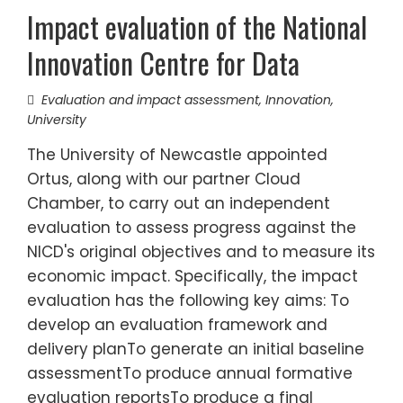
Impact evaluation of the National
Innovation Centre for Data
Evaluation and impact assessment
,
Innovation
,
University
The University of Newcastle appointed
Ortus, along with our partner Cloud
Chamber, to carry out an independent
evaluation to assess progress against the
NICD's original objectives and to measure its
economic impact. Specifically, the impact
evaluation has the following key aims: To
develop an evaluation framework and
delivery planTo generate an initial baseline
assessmentTo produce annual formative
evaluation reportsTo produce a final