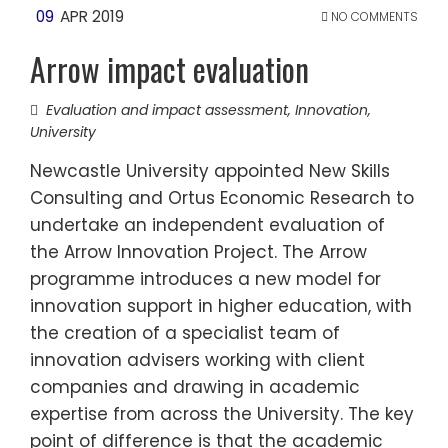
09
APR 2019
NO COMMENTS
Arrow impact evaluation
Evaluation and impact assessment
,
Innovation
,
University
Newcastle University appointed New Skills
Consulting and Ortus Economic Research to
undertake an independent evaluation of
the Arrow Innovation Project. The Arrow
programme introduces a new model for
innovation support in higher education, with
the creation of a specialist team of
innovation advisers working with client
companies and drawing in academic
expertise from across the University. The key
point of difference is that the academic