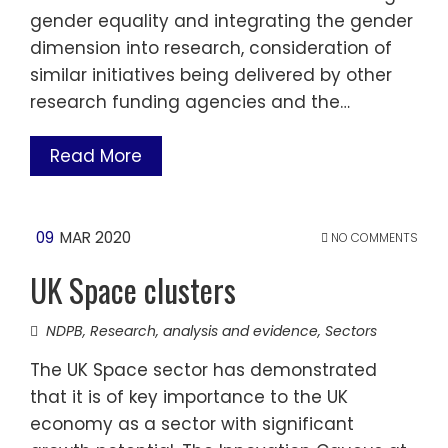
gender equality and integrating the gender
dimension into research, consideration of
similar initiatives being delivered by other
research funding agencies and the…
Read More
09
MAR 2020
NO COMMENTS
UK Space clusters
NDPB
,
Research, analysis and evidence
,
Sectors
The UK Space sector has demonstrated
that it is of key importance to the UK
economy as a sector with significant