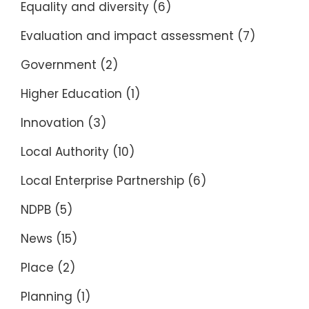
Equality and diversity
(6)
Evaluation and impact assessment
(7)
Government
(2)
Higher Education
(1)
Innovation
(3)
Local Authority
(10)
Local Enterprise Partnership
(6)
NDPB
(5)
News
(15)
Place
(2)
Planning
(1)