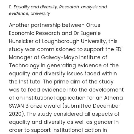
Equality and diversity
,
Research, analysis and
evidence
,
University
Another partnership between Ortus
Economic Research and Dr Eugenie
Hunsicker at Loughborough University, this
study was commissioned to support the EDI
Manager at Galway-Mayo Institute of
Technology in generating evidence of the
equality and diversity issues faced within
the Institute. The prime aim of the study
was to feed evidence into the development
of an institutional application for an Athena
SWAN Bronze award (submitted December
2020). The study considered all aspects of
equality and diversity as well as gender in
order to support institutional action in