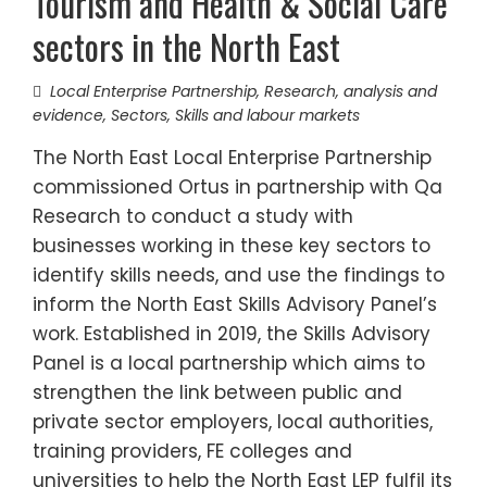
Tourism and Health & Social Care
sectors in the North East
Local Enterprise Partnership
,
Research, analysis and
evidence
,
Sectors
,
Skills and labour markets
The North East Local Enterprise Partnership
commissioned Ortus in partnership with Qa
Research to conduct a study with
businesses working in these key sectors to
identify skills needs, and use the findings to
inform the North East Skills Advisory Panel’s
work. Established in 2019, the Skills Advisory
Panel is a local partnership which aims to
strengthen the link between public and
private sector employers, local authorities,
training providers, FE colleges and
universities to help the North East LEP fulfil its