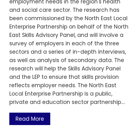
employment needs in the region's health
and social care sector. The research has
been commissioned by the North East Local
Enterprise Partnership on behalf of the North
East Skills Advisory Panel, and will involve a
survey of employers in each of the three
sectors and a series of in-depth interviews,
as well as analysis of secondary data. The
research will help the Skills Advisory Panel
and the LEP to ensure that skills provision
reflects employer needs. The North East
Local Enterprise Partnership is a public,
private and education sector partnership.…
Read More