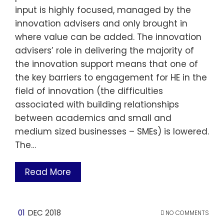
input is highly focused, managed by the
innovation advisers and only brought in
where value can be added. The innovation
advisers’ role in delivering the majority of
the innovation support means that one of
the key barriers to engagement for HE in the
field of innovation (the difficulties
associated with building relationships
between academics and small and
medium sized businesses – SMEs) is lowered.
The…
Read More
01
DEC 2018
NO COMMENTS