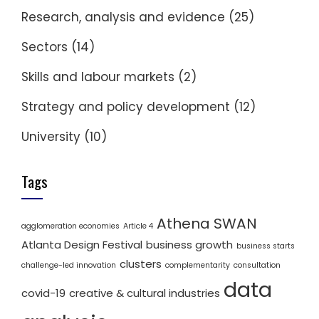
Research, analysis and evidence
(25)
Sectors
(14)
Skills and labour markets
(2)
Strategy and policy development
(12)
University
(10)
Tags
Athena SWAN
agglomeration economies
Article 4
Atlanta Design Festival
business growth
business starts
clusters
challenge-led innovation
complementarity
consultation
data
covid-19
creative & cultural industries