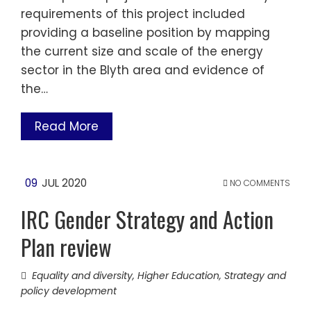
requirements of this project included
providing a baseline position by mapping
the current size and scale of the energy
sector in the Blyth area and evidence of
the…
Read More
09
JUL 2020
NO COMMENTS
IRC Gender Strategy and Action
Plan review
Equality and diversity
,
Higher Education
,
Strategy and
policy development