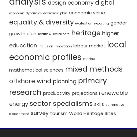
analysis
digital
design economy
economic value
economic dynamics
economic plan
equality & diversity
gender
evaluation
exporting
heritage
higher
growth plan
health & social care
local
education
labour market
inclusion
innovation
economic profiles
marine
mixed methods
mathematical sciences
primary
offshore wind
planning
research
renewable
productivity
projections
sector specialisms
energy
skills
summative
survey
tourism
World Heritage Sites
assessment