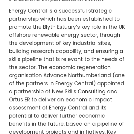
Energy Central is a successful strategic
partnership which has been established to
promote the Blyth Estuary’s key role in the UK
offshore renewable energy sector, through
the development of key industrial sites,
building research capability, and ensuring a
skills pipeline that is relevant to the needs of
the sector. The economic regeneration
organisation Advance Northumberland (one
of the partners in Energy Central) appointed
a partnership of New Skills Consulting and
Ortus ER to deliver an economic impact
assessment of Energy Central and its
potential to deliver further economic
benefits in the future, based on a pipeline of
development projects and initiatives. Key