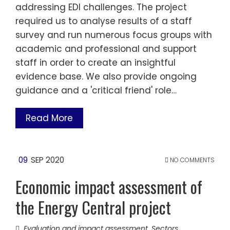
addressing EDI challenges. The project
required us to analyse results of a staff
survey and run numerous focus groups with
academic and professional and support
staff in order to create an insightful
evidence base. We also provide ongoing
guidance and a 'critical friend' role…
Read More
09
SEP 2020
NO COMMENTS
Economic impact assessment of
the Energy Central project
Evaluation and impact assessment
,
Sectors