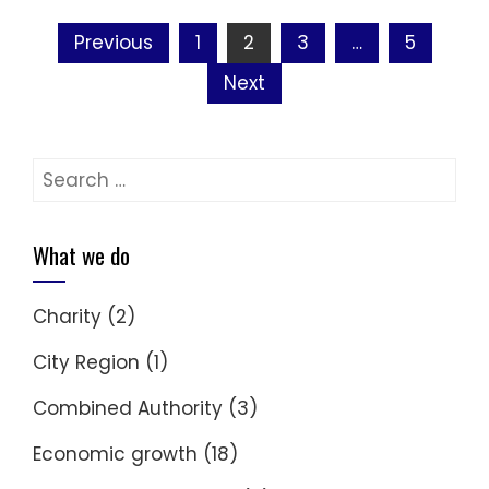
Posts
Previous
1
2
3
…
5
navigation
Next
Search
for:
What we do
Charity
(2)
City Region
(1)
Combined Authority
(3)
Economic growth
(18)