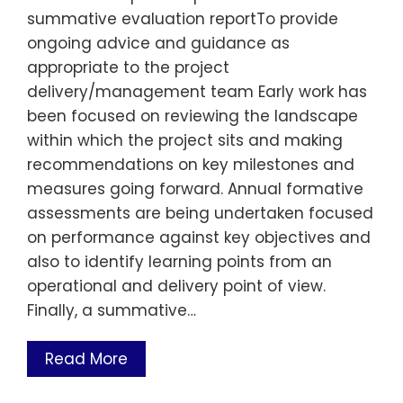
summative evaluation reportTo provide
ongoing advice and guidance as
appropriate to the project
delivery/management team Early work has
been focused on reviewing the landscape
within which the project sits and making
recommendations on key milestones and
measures going forward. Annual formative
assessments are being undertaken focused
on performance against key objectives and
also to identify learning points from an
operational and delivery point of view.
Finally, a summative…
Read More