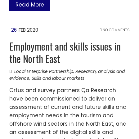
Read More
26
FEB 2020
NO COMMENTS
Employment and skills issues in
the North East
Local Enterprise Partnership
,
Research, analysis and
evidence
,
Skills and labour markets
Ortus and survey partners Qa Research
have been commissioned to deliver an
assessment of current and future skills and
employment needs in the tourism and
offshore wind sectors in the North East, and
an assessment of the digital skills and