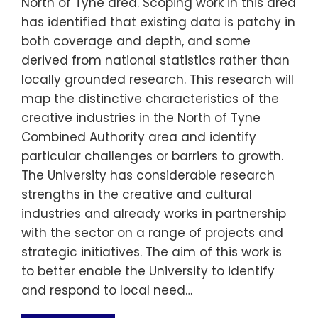
North of Tyne area. Scoping work in this area
has identified that existing data is patchy in
both coverage and depth, and some
derived from national statistics rather than
locally grounded research. This research will
map the distinctive characteristics of the
creative industries in the North of Tyne
Combined Authority area and identify
particular challenges or barriers to growth.
The University has considerable research
strengths in the creative and cultural
industries and already works in partnership
with the sector on a range of projects and
strategic initiatives. The aim of this work is
to better enable the University to identify
and respond to local need…