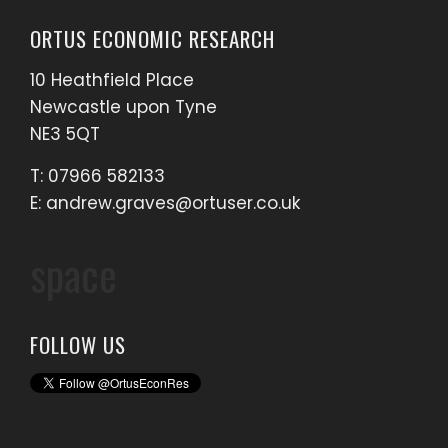
ORTUS ECONOMIC RESEARCH
10 Heathfield Place
Newcastle upon Tyne
NE3 5QT
T: 07966 582133
E:
andrew.graves@ortuser.co.uk
space
FOLLOW US