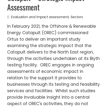
Assessment
Evaluation and impact assessment
,
Sectors
In February 2021, the Offshore & Renewable
Energy Catapult (OREC) commissioned
Ortus to deliver an important study
examining the strategic impact that the
Catapult delivers to the North East region,
through the activities undertaken at its Blyth
testing facility. OREC engages in ongoing
assessments of economic impact in
relation to the support it provides to
businesses through its testing and feasibility
services and facilities. Whilst such studies
provide invaluable insight into a central
aspect of OREC's activities, they do not