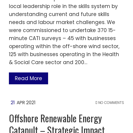
local leadership role in the skills system by
understanding current and future skills
needs and labour market challenges. We
were commissioned to undertake 370 15-
minute CATI surveys – 45 with businesses
operating within the off-shore wind sector,
125 with businesses operating in the Health
& Social Care sector and 200…
Read More
21
APR 2021
NO COMMENTS
Offshore Renewable Energy
Catapult – Strategic Impact